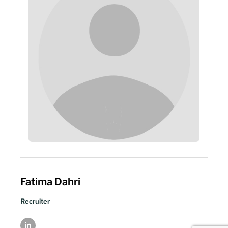
Fatima Dahri
Recruiter