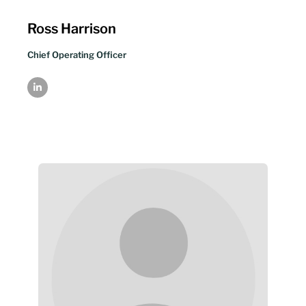
Ross Harrison
Chief Operating Officer