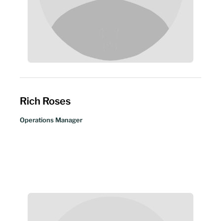
Rich Roses
Operations Manager