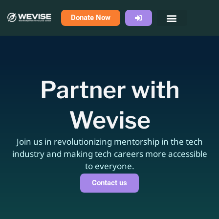
Skip
Donate Now
to
content
Partner with
Wevise
Join us in revolutionizing mentorship in the tech
industry and making tech careers more accessible
to everyone.
Contact us