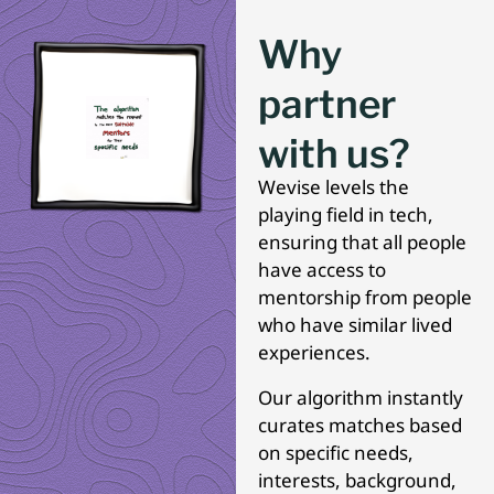
Why
partner
with us?
Wevise levels the
playing field in tech,
ensuring that all people
have access to
mentorship from people
who have similar lived
experiences.
Our algorithm instantly
curates matches based
on specific needs,
interests, background,