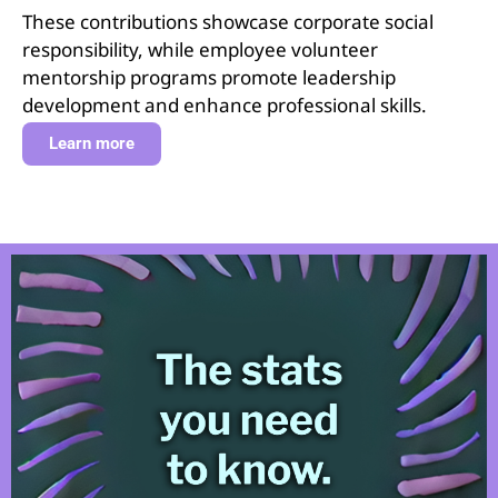
These contributions showcase corporate social
responsibility, while employee volunteer
mentorship programs promote leadership
development and enhance professional skills.
Learn more