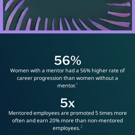
56
%
Women with a mentor had a 56% higher rate of
career progression than women without a
1
mentor.
5
x
Mentored employees are promoted 5 times more
often and earn 20% more than non-mentored
2
employees.