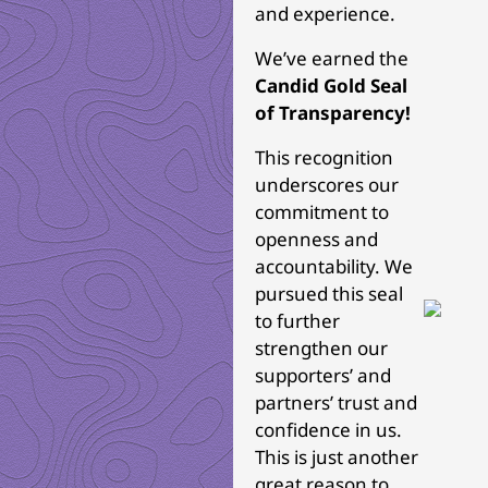
and experience.
We’ve earned the
Candid Gold Seal
of Transparency!
This recognition
underscores our
commitment to
openness and
accountability. We
pursued this seal
to further
strengthen our
supporters’ and
partners’ trust and
confidence in us.
This is just another
great reason to