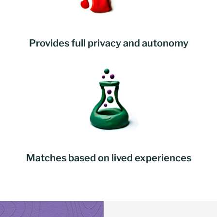
Provides full privacy and autonomy
Matches based on lived experiences