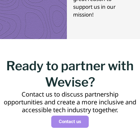
support us in our
mission!
Ready to partner with
Wevise?
Contact us to discuss partnership
opportunities and create a more inclusive and
accessible tech industry together.
Contact us