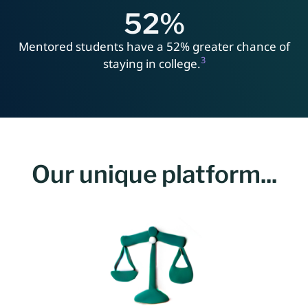
52
%
Mentored students have a 52% greater chance of
3
staying in college.
Our unique platform...