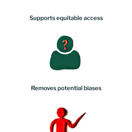
Supports equitable access
Removes potential biases