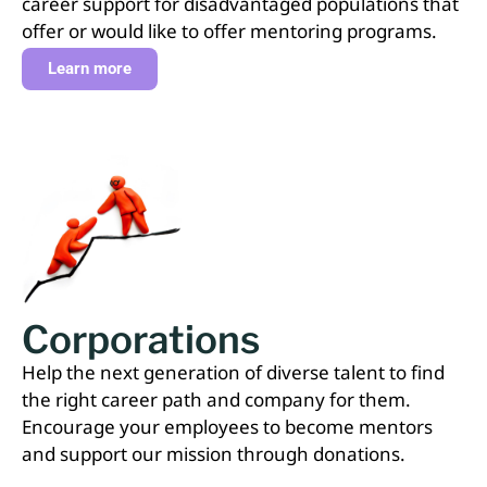
career support for disadvantaged populations that
offer or would like to offer mentoring programs.
Learn more
Corporations
Help the next generation of diverse talent to find
the right career path and company for them.
Encourage your employees to become mentors
and support our mission through donations.