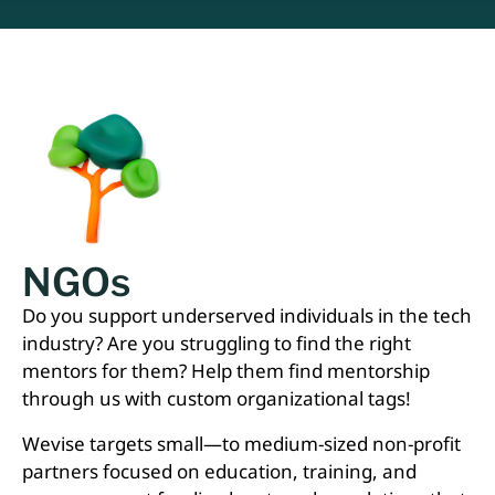
NGOs
Do you support underserved individuals in the tech
industry? Are you struggling to find the right
mentors for them? Help them find mentorship
through us with custom organizational tags!
Wevise targets small—to medium-sized non-profit
partners focused on education, training, and