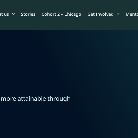
t us
Stories
Cohort 2 – Chicago
Get Involved
Mento
 more attainable through