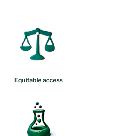
Equitable access