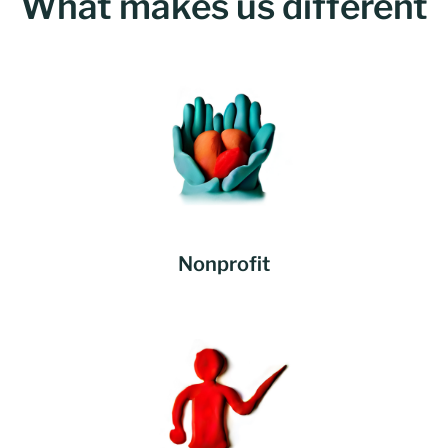
What makes us different
Nonprofit