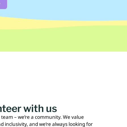
e
teer with us
a team – we’re a community. We value
nd inclusivity, and we’re always looking for