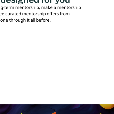
ong-term mentorship, make a mentorship
ree curated mentorship offers from
one through it all before.