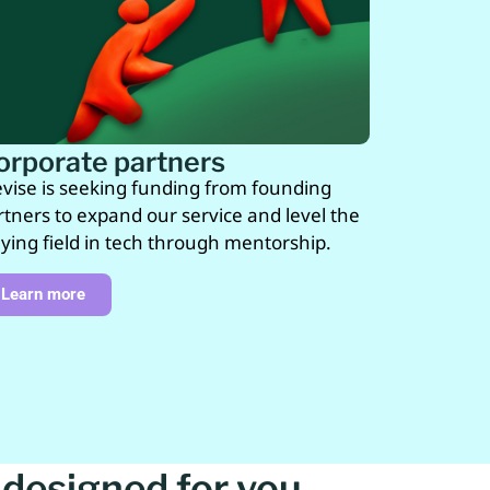
orporate partners
vise is seeking funding from founding
rtners to expand our service and level the
aying field in tech through mentorship.
Learn more
designed for you