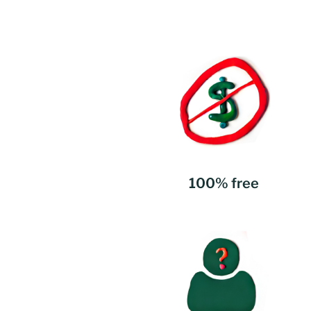
100% free