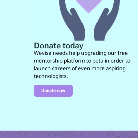
Donate today
Wevise needs help upgrading our free
mentorship platform to beta in order to
launch careers of even more aspiring
technologists.
Donate now