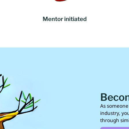
Mentor initiated
Becom
As someone 
industry, yo
through simi