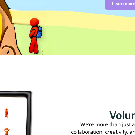
Learn mor
Volun
We’re more than just 
collaboration, creativity, a