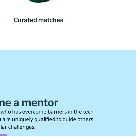
Curated matches
e a mentor
who has overcome barriers in the tech
u are uniquely qualified to guide others
lar challenges.