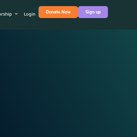
Donate Now
Sign up
rship
Login