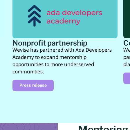
Nonprofit partnership
C
Wevise has partnered with Ada Developers
We
Academy to expand mentorship
pa
opportunities to more underserved
pl
communities.
Press release
Mentoring 