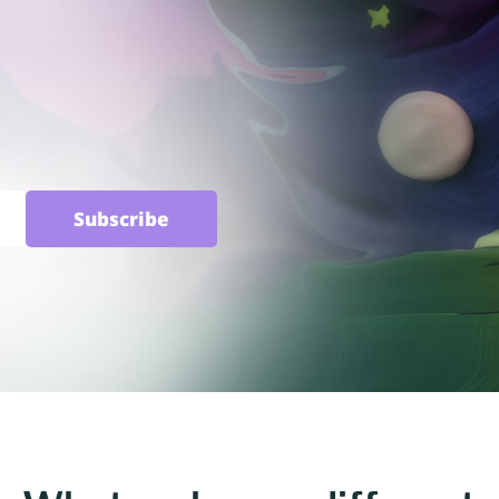
Subscribe