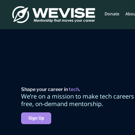
Skip
to
Donate
Abou
content
Shape your career in
tech
.
We’re on a mission to make tech careers
free, on-demand mentorship.
Sign Up