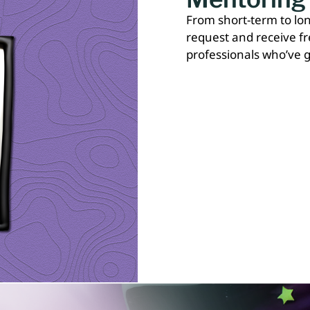
From short-term to l
request and receive f
professionals who’ve g