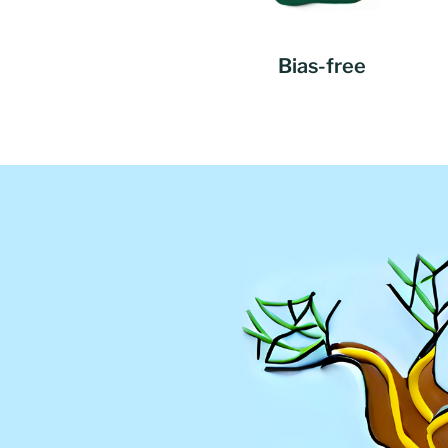
Bias-free