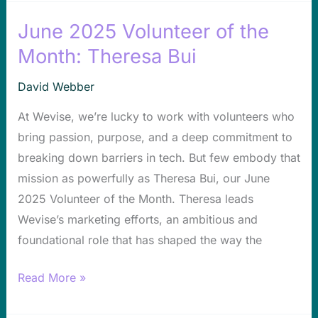
June 2025 Volunteer of the
June
2025
Month: Theresa Bui
Volunteer
David Webber
of
the
At Wevise, we’re lucky to work with volunteers who
Month:
bring passion, purpose, and a deep commitment to
Theresa
breaking down barriers in tech. But few embody that
Bui
mission as powerfully as Theresa Bui, our June
2025 Volunteer of the Month. Theresa leads
Wevise’s marketing efforts, an ambitious and
foundational role that has shaped the way the
Read More »