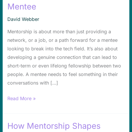
How
Mentee
to
Develop
David Webber
a
Mentorship is about more than just providing a
Deeper,
network, or a job, or a path forward for a mentee
More
looking to break into the tech field. It’s also about
Genuine
developing a genuine connection that can lead to
Connection
short-term or even lifelong fellowship between two
With
people. A mentee needs to feel something in their
a
conversations with […]
Mentee
Read More »
How Mentorship Shapes
How