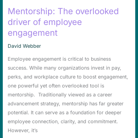
Mentorship: The overlooked
Mentorship:
The
driver of employee
overlooked
engagement
driver
of
David Webber
employee
Employee engagement is critical to business
engagement
success. While many organizations invest in pay,
perks, and workplace culture to boost engagement,
one powerful yet often overlooked tool is
mentorship. Traditionally viewed as a career
advancement strategy, mentorship has far greater
potential. It can serve as a foundation for deeper
employee connection, clarity, and commitment.
However, it’s