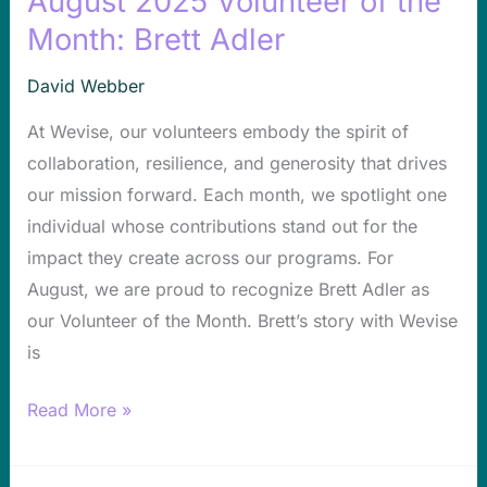
August 2025 Volunteer of the
2025
Month: Brett Adler
Volunteer
David Webber
of
the
At Wevise, our volunteers embody the spirit of
Month:
collaboration, resilience, and generosity that drives
Brett
our mission forward. Each month, we spotlight one
Adler
individual whose contributions stand out for the
impact they create across our programs. For
August, we are proud to recognize Brett Adler as
our Volunteer of the Month. Brett’s story with Wevise
is
Read More »