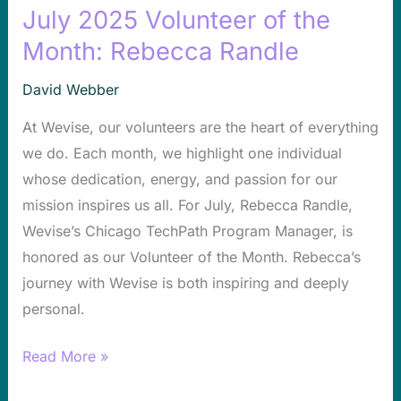
July 2025 Volunteer of the
July
2025
Month: Rebecca Randle
Volunteer
David Webber
of
the
At Wevise, our volunteers are the heart of everything
Month:
we do. Each month, we highlight one individual
Rebecca
whose dedication, energy, and passion for our
Randle
mission inspires us all. For July, Rebecca Randle,
Wevise’s Chicago TechPath Program Manager, is
honored as our Volunteer of the Month. Rebecca’s
journey with Wevise is both inspiring and deeply
personal.
Read More »