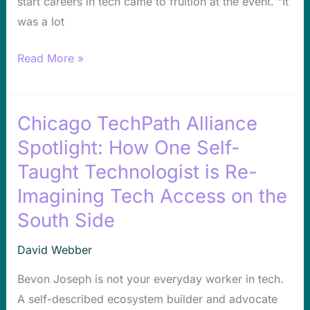
start careers in tech came to fruition at the event. “It
was a lot
Read More »
Chicago TechPath Alliance
Chicago
TechPath
Spotlight: How One Self-
Alliance
Taught Technologist is Re-
Spotlight:
Imagining Tech Access on the
How
South Side
One
Self-
David Webber
Taught
Bevon Joseph is not your everyday worker in tech.
Technologist
A self-described ecosystem builder and advocate
is