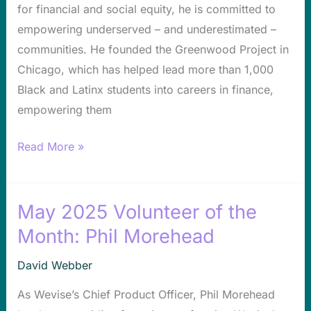
for financial and social equity, he is committed to
Re-
empowering underserved – and underestimated –
Imagining
communities. He founded the Greenwood Project in
Tech
Chicago, which has helped lead more than 1,000
Access
Black and Latinx students into careers in finance,
on
empowering them
the
South
Read More »
Side
May 2025 Volunteer of the
May
2025
Month: Phil Morehead
Volunteer
David Webber
of
the
As Wevise’s Chief Product Officer, Phil Morehead
Month: