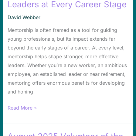
Mentorship
Leaders at Every Career Stage
Shapes
David Webber
Leaders
at
Mentorship is often framed as a tool for guiding
Every
young professionals, but its impact extends far
Career
beyond the early stages of a career. At every level,
Stage
mentorship helps shape stronger, more effective
leaders. Whether you’re a new worker, an ambitious
employee, an established leader or near retirement,
mentoring offers enormous benefits for developing
and honing
Read More »
August