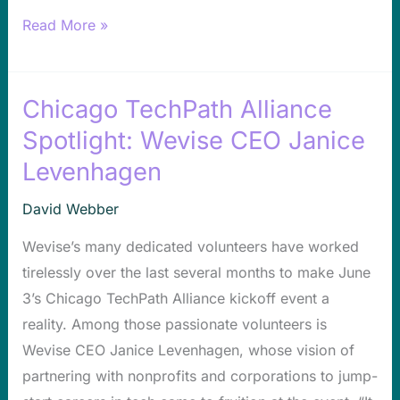
Read More »
Chicago TechPath Alliance
Chicago
TechPath
Spotlight: Wevise CEO Janice
Alliance
Levenhagen
Spotlight:
Wevise
David Webber
CEO
Wevise’s many dedicated volunteers have worked
Janice
tirelessly over the last several months to make June
Levenhagen
3’s Chicago TechPath Alliance kickoff event a
reality. Among those passionate volunteers is
Wevise CEO Janice Levenhagen, whose vision of
partnering with nonprofits and corporations to jump-