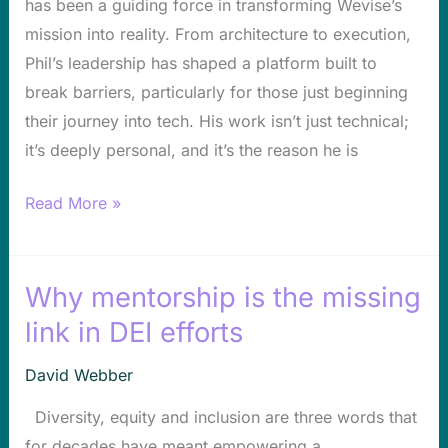
has been a guiding force in transforming Wevise’s
Phil
mission into reality. From architecture to execution,
Morehead
Phil’s leadership has shaped a platform built to
break barriers, particularly for those just beginning
their journey into tech. His work isn’t just technical;
it’s deeply personal, and it’s the reason he is
Read More »
Why mentorship is the missing
Why
mentorship
link in DEI efforts
is
David Webber
the
missing
Diversity, equity and inclusion are three words that
link
for decades have meant empowering a