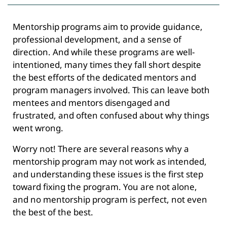
Mentorship programs aim to provide guidance,
professional development, and a sense of
direction. And while these programs are well-
intentioned, many times they fall short despite
the best efforts of the dedicated mentors and
program managers involved. This can leave both
mentees and mentors disengaged and
frustrated, and often confused about why things
went wrong.
Worry not! There are several reasons why a
mentorship program may not work as intended,
and understanding these issues is the first step
toward fixing the program. You are not alone,
and no mentorship program is perfect, not even
the best of the best.