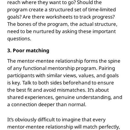
reach where they want to go? Should the
program create a structured set of time-limited
goals? Are there worksheets to track progress?
The bones of the program, the actual structure,
need to be nurtured by asking these important
questions.
3. Poor matching
The mentor-mentee relationship forms the spine
of any functional mentorship program. Pairing
participants with similar views, values, and goals
is key. Talk to both sides beforehand to ensure
the best fit and avoid mismatches. It’s about
shared experiences, genuine understanding, and
a connection deeper than normal.
It’s obviously difficult to imagine that every
mentor-mentee relationship will match perfectly,