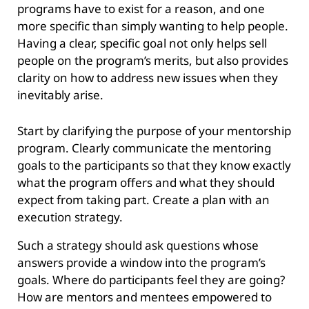
programs have to exist for a reason, and one
more specific than simply wanting to help people.
Having a clear, specific goal not only helps sell
people on the program’s merits, but also provides
clarity on how to address new issues when they
inevitably arise.
Start by clarifying the purpose of your mentorship
program. Clearly communicate the mentoring
goals to the participants so that they know exactly
what the program offers and what they should
expect from taking part. Create a plan with an
execution strategy.
Such a strategy should ask questions whose
answers provide a window into the program’s
goals. Where do participants feel they are going?
How are mentors and mentees empowered to