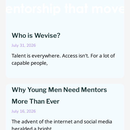
Who is Wevise?
July 31, 2026
Talent is everywhere. Access isn’t. For a lot of
capable people,
Why Young Men Need Mentors
More Than Ever
July 16, 2026
The advent of the internet and social media
heralded a bright