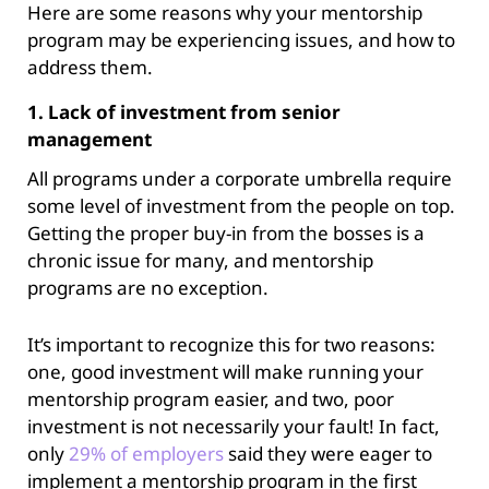
Here are some reasons why your mentorship
program may be experiencing issues, and how to
address them.
1. Lack of investment from senior
management
All programs under a corporate umbrella require
some level of investment from the people on top.
Getting the proper buy-in from the bosses is a
chronic issue for many, and mentorship
programs are no exception.
It’s important to recognize this for two reasons:
one, good investment will make running your
mentorship program easier, and two, poor
investment is not necessarily your fault! In fact,
only
29% of
employers
said they were eager to
implement a mentorship program in the first