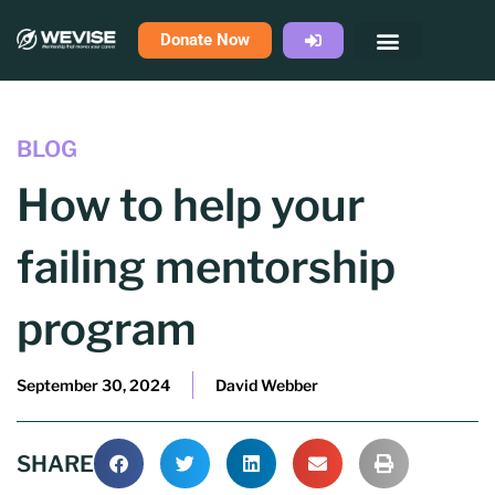
Skip
Donate Now
to
content
BLOG
How to help your
failing mentorship
program
September 30, 2024
David Webber
SHARE