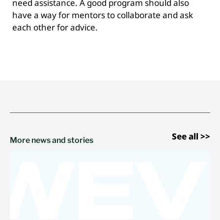
need assistance. A good program should also
have a way for mentors to collaborate and ask
each other for advice.
See all >>
More news and stories