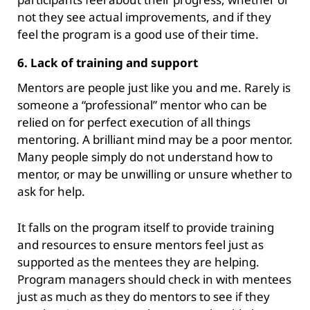
not they see actual improvements, and if they
feel the program is a good use of their time.
6. Lack of training and support
Mentors are people just like you and me. Rarely is
someone a “professional” mentor who can be
relied on for perfect execution of all things
mentoring. A brilliant mind may be a poor mentor.
Many people simply do not understand how to
mentor, or may be unwilling or unsure whether to
ask for help.
It falls on the program itself to provide training
and resources to ensure mentors feel just as
supported as the mentees they are helping.
Program managers should check in with mentees
just as much as they do mentors to see if they