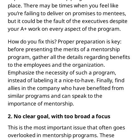
place. There may be times when you feel like
you’re failing to deliver on promises to mentees,
but it could be the fault of the executives despite
your A+ work on every aspect of the program.
How do you fix this? Proper preparation is key:
before presenting the merits of a mentorship
program, gather all the details regarding benefits
to the employees and the organization.
Emphasize the necessity of such a program,
instead of labeling it a nice-to-have. Finally, find
allies in the company who have benefited from
similar programs and can speak to the
importance of mentorship.
2. No clear goal, with too broad a focus
This is the most important issue that often goes
overlooked in mentorship programs. These