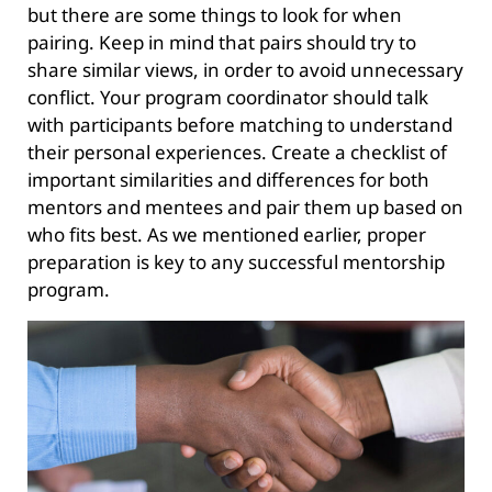
but there are some things to look for when
pairing. Keep in mind that pairs should try to
share similar views, in order to avoid unnecessary
conflict. Your program coordinator should talk
with participants before matching to understand
their personal experiences. Create a checklist of
important similarities and differences for both
mentors and mentees and pair them up based on
who fits best. As we mentioned earlier, proper
preparation is key to any successful mentorship
program.