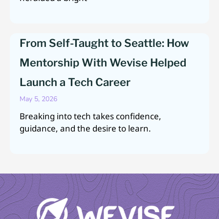
From Self-Taught to Seattle: How
Mentorship With Wevise Helped
Launch a Tech Career
May 5, 2026
Breaking into tech takes confidence,
guidance, and the desire to learn.