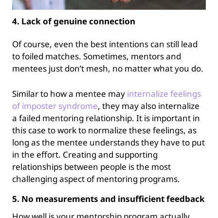
4. Lack of genuine connection
Of course, even the best intentions can still lead
to foiled matches. Sometimes, mentors and
mentees just don’t mesh, no matter what you do.
Similar to how a mentee may
internalize feelings
of imposter
syndrome
, they may also internalize
a failed mentoring relationship. It is important in
this case to work to normalize these feelings, as
long as the mentee understands they have to put
in the effort. Creating and supporting
relationships between people is the most
challenging aspect of mentoring programs.
5. No measurements and insufficient feedback
How well is your mentorship program actually