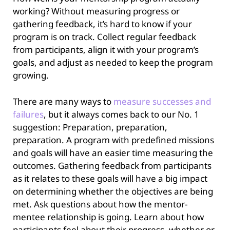
working? Without measuring progress or
gathering feedback, it’s hard to know if your
program is on track. Collect regular feedback
from participants, align it with your program’s
goals, and adjust as needed to keep the program
growing.
There are many ways to
measure successes and
failures
, but it always comes back to our No. 1
suggestion: Preparation, preparation,
preparation. A program with predefined missions
and goals will have an easier time measuring the
outcomes. Gathering feedback from participants
as it relates to these goals will have a big impact
on determining whether the objectives are being
met. Ask questions about how the mentor-
mentee relationship is going. Learn about how
participants feel about their progress, whether or